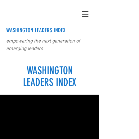
WASHINGTON LEADERS INDEX
empowering the next generation of
emerging leaders
WASHINGTON
LEADERS INDEX