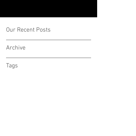
Our Recent Posts
Archive
Tags
Subscribe Form
Stay up to date
Submit